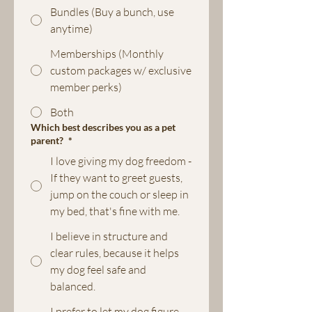
Bundles (Buy a bunch, use
anytime)
Memberships (Monthly
custom packages w/ exclusive
member perks)
Both
Which best describes you as a pet
parent?
*
I love giving my dog freedom -
If they want to greet guests,
jump on the couch or sleep in
my bed, that's fine with me.
I believe in structure and
clear rules, because it helps
my dog feel safe and
balanced.
I prefer to let my dog figure