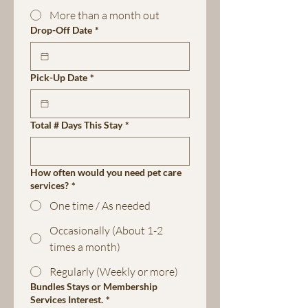
More than a month out
Drop-Off Date
*
Pick-Up Date
*
Total # Days This Stay
*
How often would you need pet care
services?
*
One time / As needed
Occasionally (About 1-2
times a month)
Regularly (Weekly or more)
Bundles Stays or Membership
Services Interest.
*