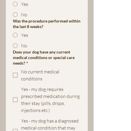
Yes
No
Was the procedure performed within
the last 8 weeks?
Yes
No
Does your dog have any current
medical conditions or special care
needs?
*
No current medical
conditions
Yes - my dog requires
prescribed medication during
their stay (pills, drops,
injections etc.)
Yes - my dog has a diagnosed
medical condition that may