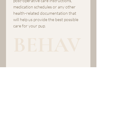
post-operative care instructions, 
medication schedules or any other 
health-related documentation that 
will help us provide the best possible 
care for your pup.
BEHAV
IOR 
TENDE