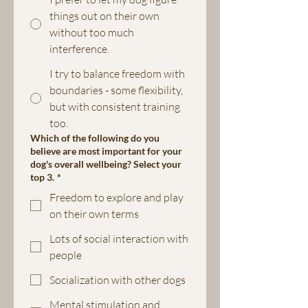
things out on their own
without too much
interference.
I try to balance freedom with
boundaries - some flexibility,
but with consistent training
too.
Which of the following do you
believe are most important for your
dog's overall wellbeing? Select your
top 3.
*
Freedom to explore and play
on their own terms
Lots of social interaction with
people
Socialization with other dogs
Mental stimulation and