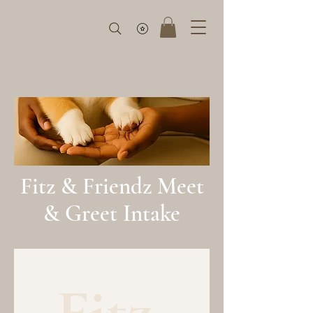
Fitz & Friendz Meet
& Greet Intake
Fitz 