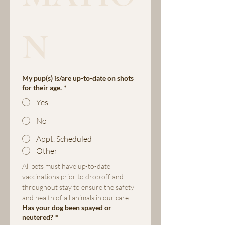
N
My pup(s) is/are up-to-date on shots
for their age.
*
Yes
No
Appt. Scheduled
Other
All pets must have up-to-date 
vaccinations prior to drop off and 
throughout stay to ensure the safety 
and health of all animals in our care.
Has your dog been spayed or
neutered?
*