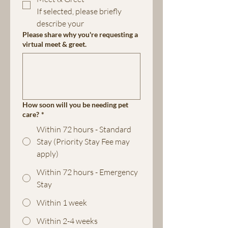
If selected, please briefly 
describe your 
Please share why you're requesting a
virtual meet & greet.
How soon will you be needing pet
care?
*
Within 72 hours - Standard
Stay (Priority Stay Fee may
apply)
Within 72 hours - Emergency
Stay
Within 1 week
Within 2-4 weeks