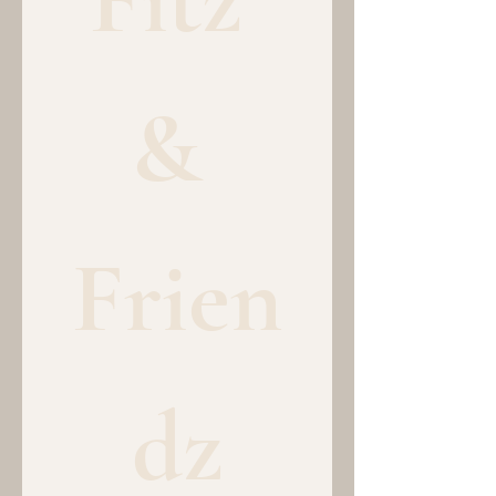
& 
Frien
dz