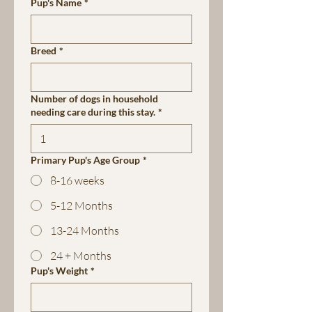
Pup's Name
*
Breed
*
Number of dogs in household
needing care during this stay.
*
Primary Pup's Age Group
*
8-16 weeks
5-12 Months
13-24 Months
24 + Months
Pup's Weight
*