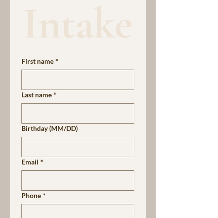
Intake
First name
*
Last name
*
Birthday (MM/DD)
Email
*
Phone
*