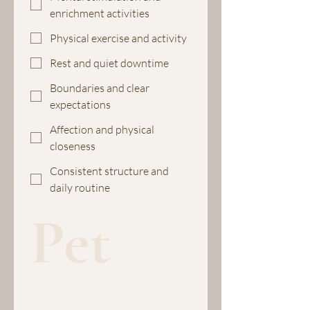
enrichment activities
Physical exercise and activity
Rest and quiet downtime
Boundaries and clear
expectations
Affection and physical
closeness
Consistent structure and
daily routine
Pet 