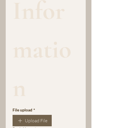
Infor
matio
n
File upload
*
Upload File