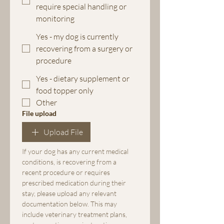
require special handling or
monitoring
Yes - my dog is currently
recovering from a surgery or
procedure
Yes - dietary supplement or
food topper only
Other
File upload
Upload File
If your dog has any current medical 
conditions, is recovering from a 
recent procedure or requires 
prescribed medication during their 
stay, please upload any relevant 
documentation below. This may 
include veterinary treatment plans, 