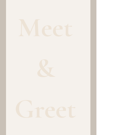
Meet 
& 
Greet 