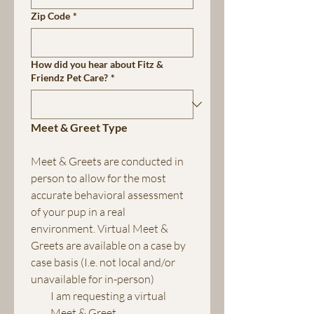
Zip Code
*
How did you hear about Fitz &
Friendz Pet Care?
*
Meet & Greet Type
Meet & Greets are conducted in 
person to allow for the most 
accurate behavioral assessment 
of your pup in a real 
environment. Virtual Meet & 
Greets are available on a case by 
case basis (I.e. not local and/or 
unavailable for in-person)
I am requesting a virtual 
Meet & Greet