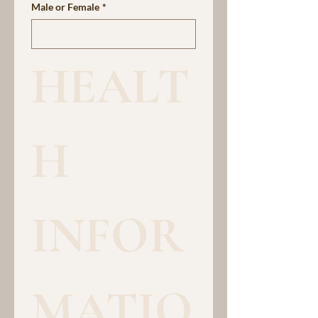
Male or Female
*
HEALT
H 
INFOR
MATIO