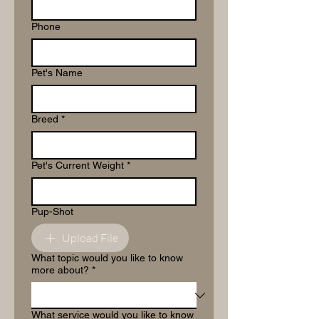
Phone
Pet's Name
Breed
*
Pet's Current Weight
*
Pup-Shot
Upload File
What topic would you like to know
more about?
*
What service would you like to know