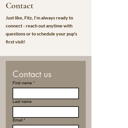
Contact
Just like, Fitz, I'm always ready to
connect - reach out anytime with
questions or to schedule your pup's
first visit!
Contact us
First name
*
Last name
Email
*