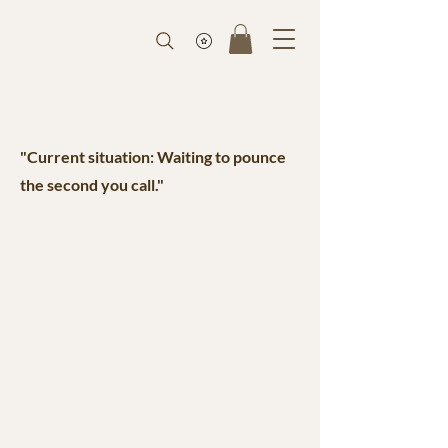
"Current situation: Waiting to pounce
the second you call."