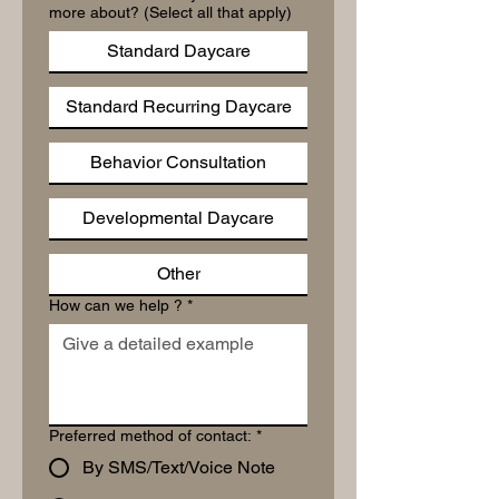
more about? (Select all that apply)
Standard Daycare
Standard Recurring Daycare
Behavior Consultation
Developmental Daycare
Other
How can we help ?
*
Preferred method of contact:
*
By SMS/Text/Voice Note