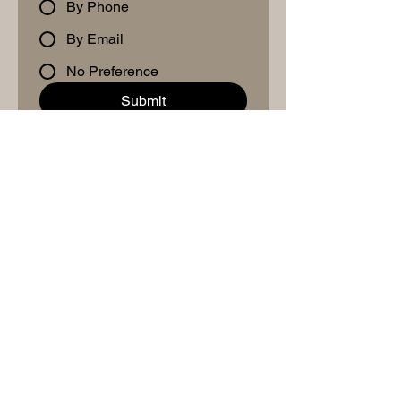
By Phone
By Email
No Preference
Submit
Schedule A Meet & Greet
Mailing Address
2764 Pleasant Road
Suite A #766
Fort Mill, SC 28708