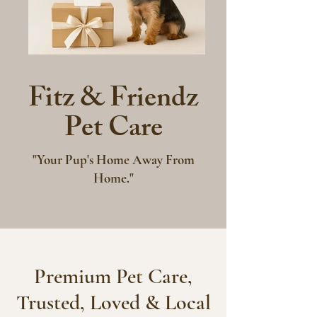
Fitz & Friendz
Pet Care
"Your Pup's Home Away From
Home."
Premium Pet Care,
Trusted, Loved & Local