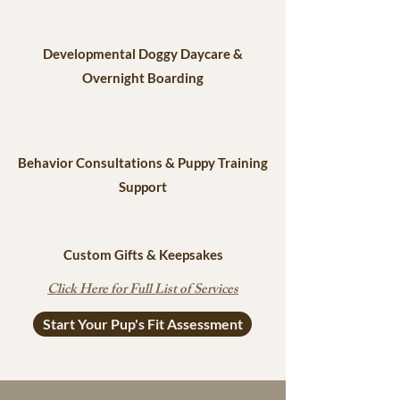
Developmental Doggy Daycare &
Overnight Boarding
Behavior Consultations & Puppy Training
Support
Custom Gifts & Keepsakes
Click Here for Full List of Services
Start Your Pup's Fit Assessment