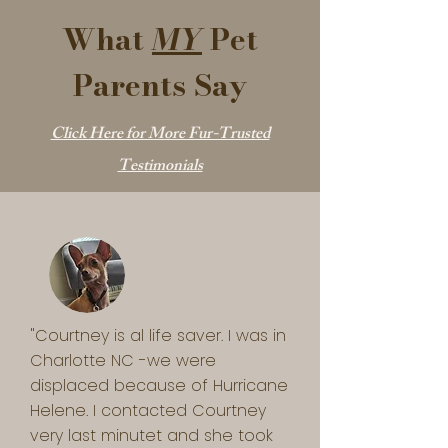
What
MY
Pet
Parents Say
Click Here for More Fur-Trusted
Testimonials
"Courtney is al life saver. I was in 
Charlotte NC -we were 
displaced because of Hurricane 
Helene. I contacted Courtney 
very last minutet and she took 