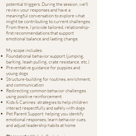
potential triggers. During the session, we’ll
review your responses and have a
meaningful conversation to explore what
might be contributing to current challenges.
From there, I provide tailored, relationship-
first recommendations that support
emotional balance and lasting change.
My scope includes:
Foundational behavior support (jumping,
barking, leash pulling, crate resistance, etc.)
Preventative guidance for puppies and
young dogs
Structure-building for routines, enrichment,
and communication
Redirecting common behavior challenges
using positive reinforcement
Kids & Canines: strategies to help children
interact respectfully and safely with dogs
Pet Parent Support: helping you identify
emotional responses, learn behavior cues,
and adjust leadership habits at home