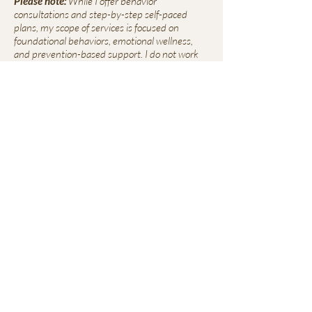
Please note:
While I offer behavior
consultations and step-by-step self-paced
plans, my scope of services is focused on
foundational behaviors, emotional wellness,
and prevention-based support. I do not work
with aggression, advanced reactivity, or bite
history cases, and will always refer out when
needed to ensure the best outcome for
everyone involved.
Mailing Address
2764 Pleasant Road
Suite A #766
Fort Mill, SC 28708
Contact