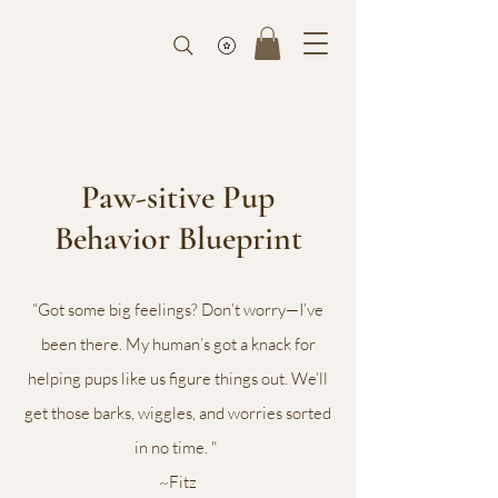
Paw-sitive Pup
Behavior Blueprint
“Got some big feelings? Don’t worry—I’ve
been there. My human’s got a knack for
helping pups like us figure things out. We’ll
get those barks, wiggles, and worries sorted
in no time. "
~Fitz