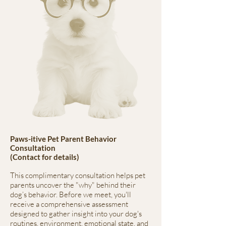
Paws-itive Pet Parent Behavior
Consultation
(Contact for details)
This complimentary consultation helps pet
parents uncover the "why" behind their
dog’s behavior. Before we meet, you'll
receive a comprehensive assessment
designed to gather insight into your dog's
routines, environment, emotional state, and