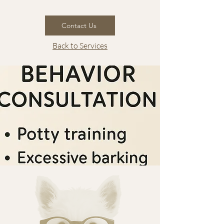
Contact Us
Back to Services