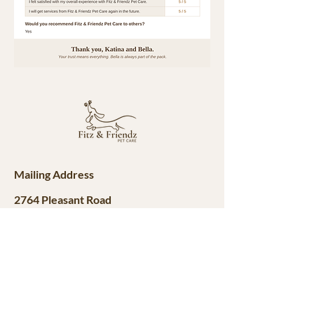
Mailing Address
2764 Pleasant Road
Suite A #766
Fort Mill, SC 28708
Contact
fitznfriendzpetcare@gmail.com
980-292-1635