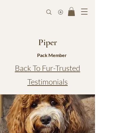
Piper
Pack Member
Back To Fur-Trusted
Testimonials