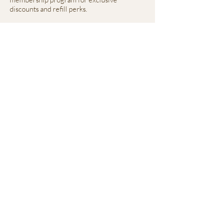
discounts and refill perks.
Everything we make is healthy, fresh, and
created with both ends of the leash in mind.
Mailing Address
2764 Pleasant Road
Suite A #766
Fort Mill, SC 28708
Contact
fitznfriendzpetcare@gmail.com
980-292-1635