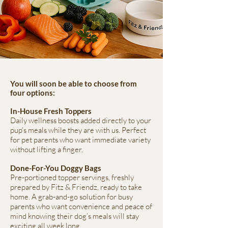
You will soon be able to choose from
four options:
In-House Fresh Toppers
Daily wellness boosts added directly to your
pup’s meals while they are with us. Perfect
for pet parents who want immediate variety
without lifting a finger.
Done-For-You Doggy Bags
Pre-portioned topper servings, freshly
prepared by Fitz & Friendz, ready to take
home. A grab-and-go solution for busy
parents who want convenience and peace of
mind knowing their dog’s meals will stay
exciting all week long.