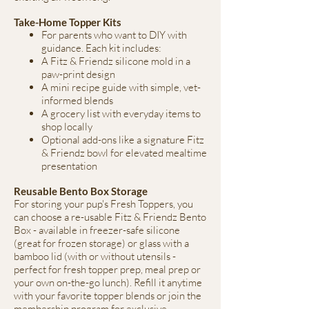
Take-Home Topper Kits
For parents who want to DIY with
guidance. Each kit includes:
A Fitz & Friendz silicone mold in a
paw-print design
A mini recipe guide with simple, vet-
informed blends
A grocery list with everyday items to
shop locally
Optional add-ons like a signature Fitz
& Friendz bowl for elevated mealtime
presentation
Reusable Bento Box Storage
For storing your pup's Fresh Toppers, you
can choose a re-usable Fitz & Friendz Bento
Box - available in freezer-safe silicone
(great for frozen storage) or glass with a
bamboo lid (with or without utensils -
perfect for fresh topper prep, meal prep or
your own on-the-go lunch). Refill it anytime
with your favorite topper blends or join the
membership program for exclusive