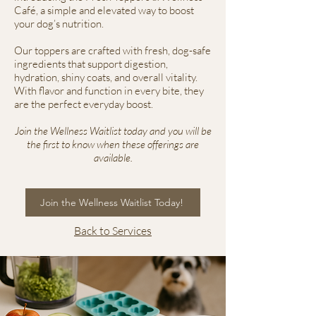
Café, a simple and elevated way to boost
your dog’s nutrition.
Our toppers are crafted with fresh, dog-safe
ingredients that support digestion,
hydration, shiny coats, and overall vitality.
With flavor and function in every bite, they
are the perfect everyday boost.
Join the Wellness Waitlist today and you will be
the first to know when these offerings are
available.
Join the Wellness Waitlist Today!
Back to Services