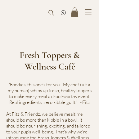
Fresh Toppers &
Wellness Café
“Foodies, this one’s for you. My chef (a.k.a.
my human) whips up fresh, healthy toppers
to make every meal a drool-worthy event.
Real ingredients, zero kibble guilt." ~Fitz
At Fitz & Friendz, we believe mealtime
should be more than kibble in a bowl. It
should be nourishing, exciting, and tailored
to your pup’s well-being. That’s why we’re
introducing the Fresh Toppers & Wellness