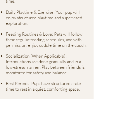
time.
Daily Playtime & Exercise: Your pup will
enjoy structured playtime and supervised
exploration.
Feeding Routines & Love: Pets will follow
their regular feeding schedules, and with
permission, enjoy cuddle time on the couch.
Socialization (When Applicable):
Introductions are done gradually and in a
low-stress manner. Play between friends is
monitored for safety and balance.
Rest Periods: Pups have structured crate
time to rest in a quiet, comforting space.