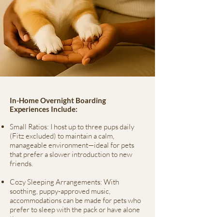
In-Home Overnight Boarding
Experiences Include:
Small Ratios: I host up to three pups daily
(Fitz excluded) to maintain a calm,
manageable environment—ideal for pets
that prefer a slower introduction to new
friends.
Cozy Sleeping Arrangements: With
soothing, puppy-approved music,
accommodations can be made for pets who
prefer to sleep with the pack or have alone