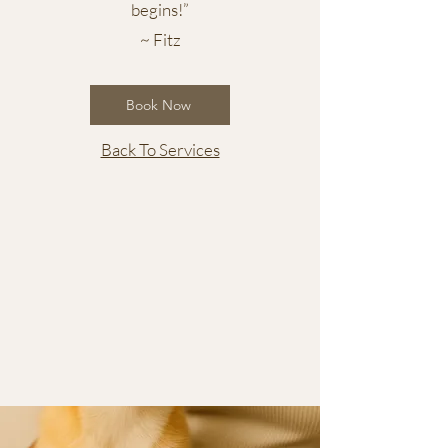
begins!”
~ Fitz
Book Now
Back To Services