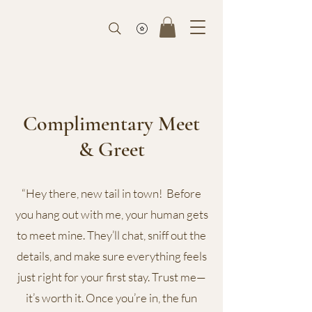
Complimentary Meet
& Greet
“Hey there, new tail in town! Before
you hang out with me, your human gets
to meet mine. They’ll chat, sniff out the
details, and make sure everything feels
just right for your first stay. Trust me—
it’s worth it. Once you’re in, the fun