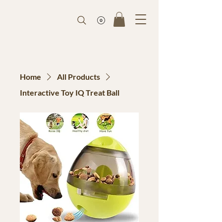
Home
All Products
Interactive Toy IQ Treat Ball