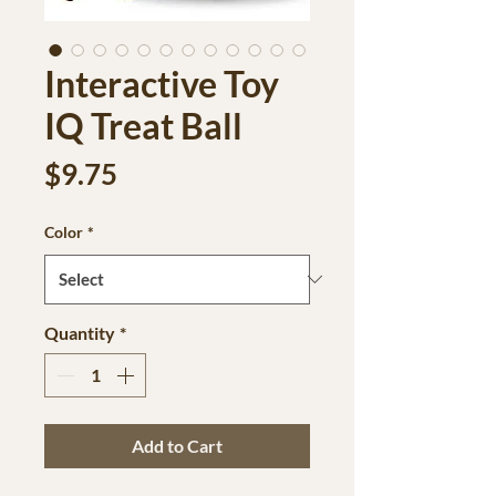
Interactive Toy
IQ Treat Ball
Price
$9.75
Color
*
Quantity
*
Add to Cart