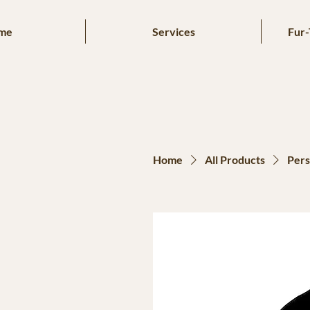
me
Services
Fur-
Home
All Products
Pers