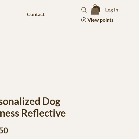
Log In
Contact
View points
sonalized Dog
ness Reflective
Price
50