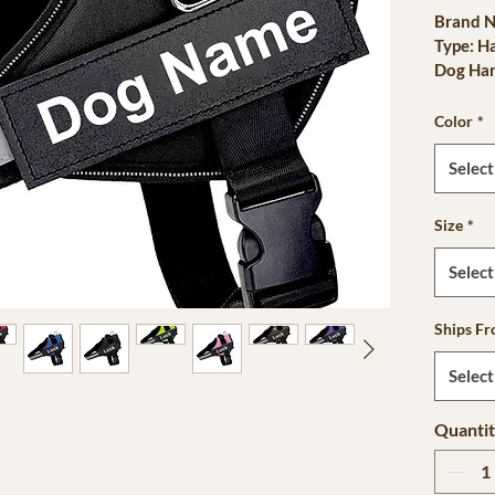
Brand N
Type: H
Dog Har
is_cust
Materia
Color
*
Is Smar
Origin:
Select
CN: Zhe
Pattern 
Size
*
Feature
Type: D
Select
Season: 
sku: db
Ships F
Harness
Reflecti
Select
Lifestag
Quanti