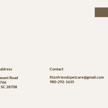
Address
Contact
fitznfriendzpetcare@gmail.com
asant Road
980-292-1635
#766
, SC 28708