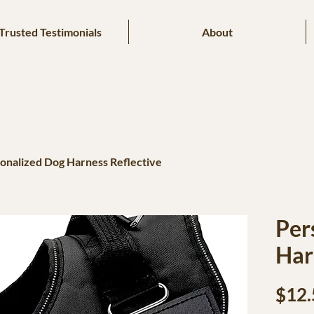
Trusted Testimonials
About
onalized Dog Harness Reflective
Per
Har
$12.