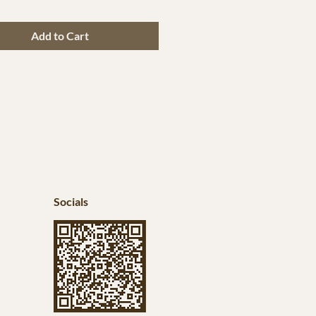
Add to Cart
Socials