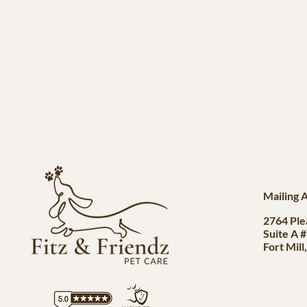
Mailing 
2764 Ple
Suite A 
Fort Mill