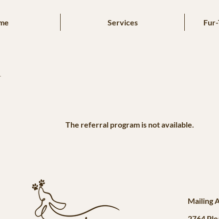
me
Services
Fur-
The referral program is not available.
Mailing 
2764 Ple