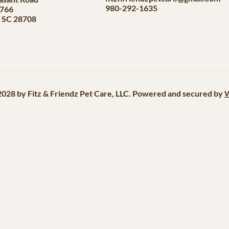
980-292-1635
#766
, SC 28708
028 by Fitz & Friendz Pet Care, LLC. Powered and secured by