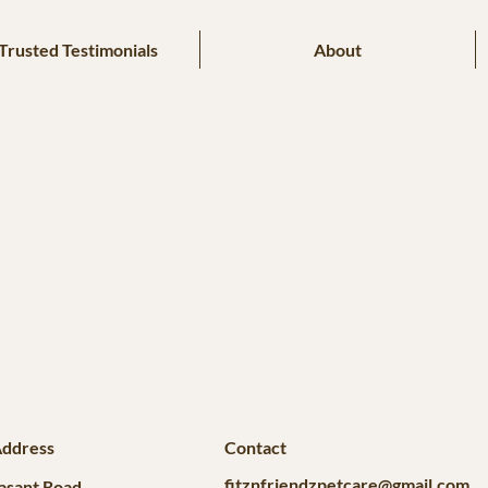
Trusted Testimonials
About
Address
Contact
fitznfriendzpetcare@gmail.com
asant Road