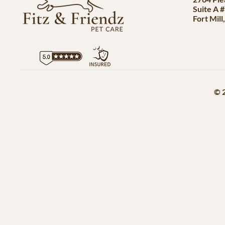
Suite A 
Fort Mill
© 2