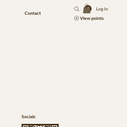
Log In
Contact
View points
Socials