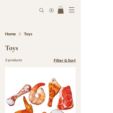
Home
Toys
Toys
3 products
Filter & Sort