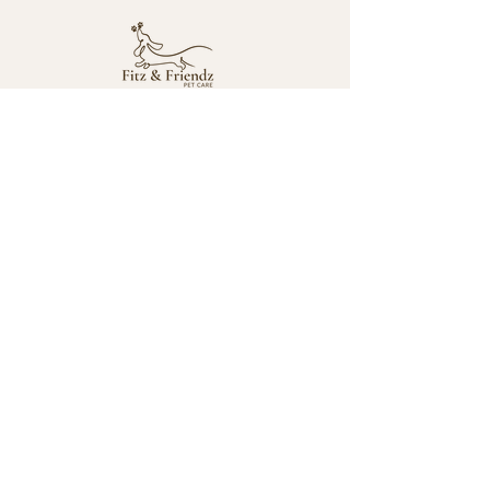
Mailing Address
2764 Pleasant Road
Suite A #766
Fort Mill, SC 28708
Contact
fitznfriendzpetcare@gmail.com
980-292-1635
Socials