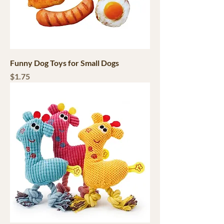
Funny Dog Toys for Small Dogs
Price
$1.75