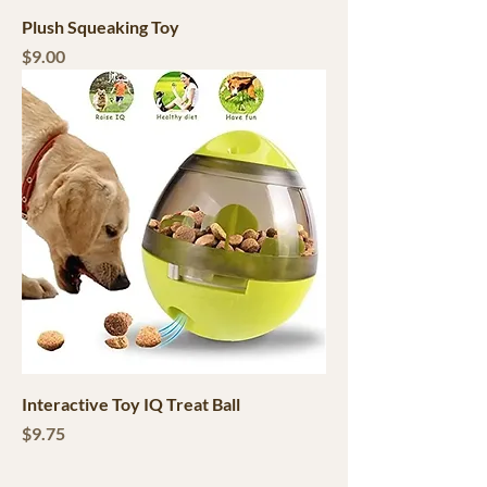
Plush Squeaking Toy
Price
$9.00
Interactive Toy IQ Treat Ball
Price
$9.75